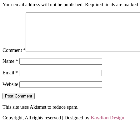
Your email address will not be published.
Required fields are marked
Comment
*
Name
*
Email
*
Website
This site uses Akismet to reduce spam.
Learn how your comment data 
Copyright, All rights reserved | Designed by
Kaydian Design
|
Priva
Envelope