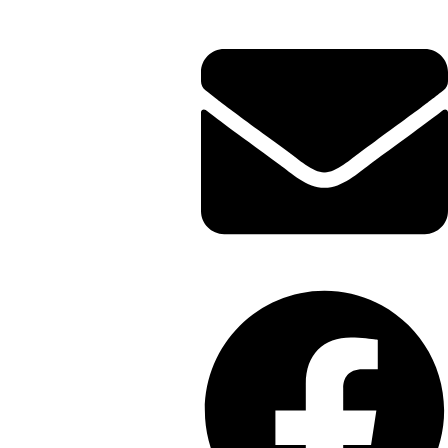
Envelope
Facebook