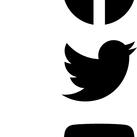
Twitter
Youtube