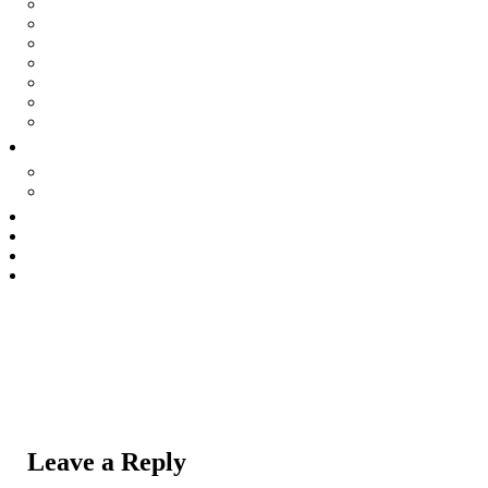
Effloresce
Nevermore
Primrose Lane
Revolution Now
Amish Vampire Movie
The Underside
Harbinger
Theatre
Tell surviving in shadows of secrets
SEEK Story Matters
Commercial
The Collective
About Us
Contact Us
Leave a Reply