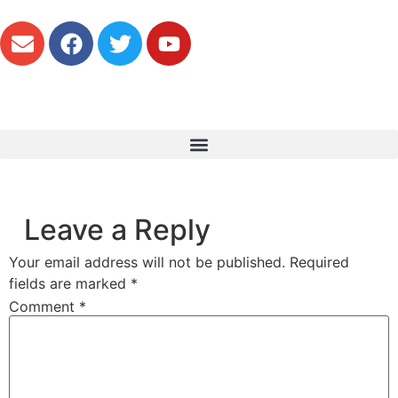
Leave a Reply
Your email address will not be published.
Required
fields are marked
*
Comment
*