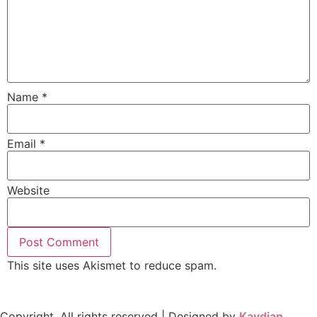
Name
*
Email
*
Website
This site uses Akismet to reduce spam.
Learn how your
comment data is processed.
Copyright, All rights reserved | Designed by
Kaydian