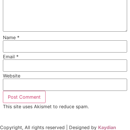
Name
*
Email
*
Website
This site uses Akismet to reduce spam.
Learn how your
comment data is processed.
Copyright, All rights reserved | Designed by
Kaydian