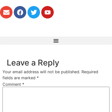
Leave a Reply
Your email address will not be published.
Required
fields are marked
*
Comment
*