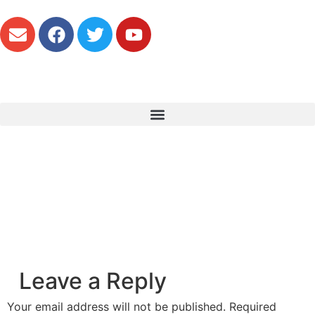
Leave a Reply
Your email address will not be published.
Required