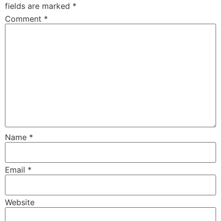
fields are marked
*
Comment
*
Name
*
Email
*
Website