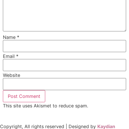
Name
*
Email
*
Website
This site uses Akismet to reduce spam.
Learn how your
comment data is processed.
Copyright, All rights reserved | Designed by
Kaydian