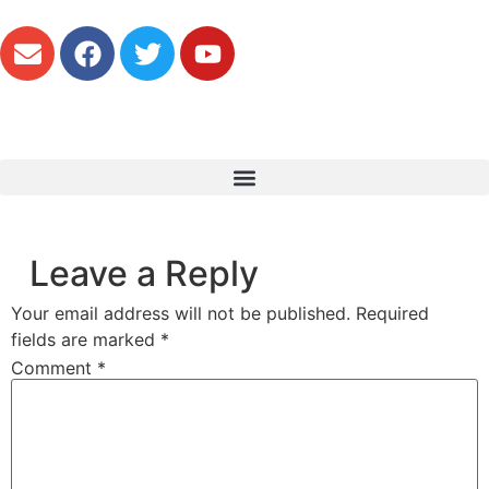
Leave a Reply
Your email address will not be published.
Required
fields are marked
*
Comment
*