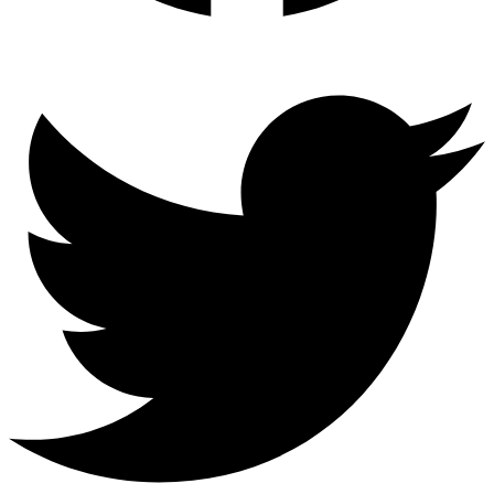
Twitter