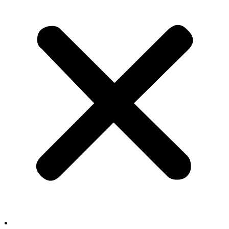
Film & TV