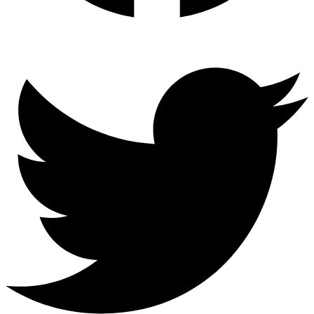
Twitter