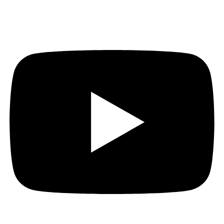
Youtube