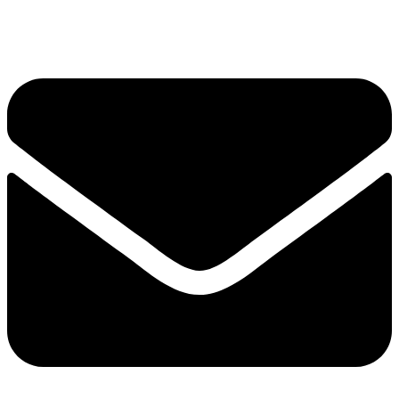
Privacy Policy
Envelope