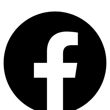
Facebook