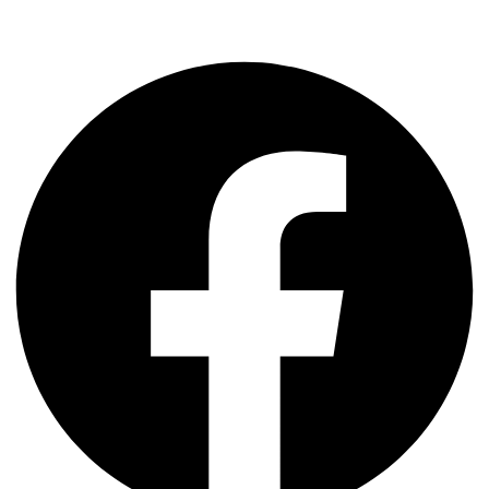
Facebook