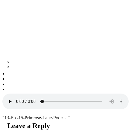
Tell surviving in shadows of secrets
SEEK Story Matters
Commercial
The Collective
About Us
Contact Us
“13-Ep.-15-Primrose-Lane-Podcast”.
Leave a Reply