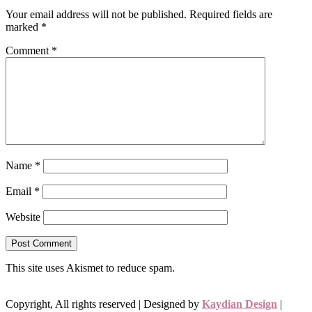
Your email address will not be published.
Required fields are
marked
*
Comment
*
Name
*
Email
*
Website
This site uses Akismet to reduce spam.
Learn how your comment
data is processed.
Copyright, All rights reserved | Designed by
Kaydian Design
|