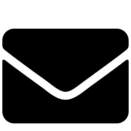
Skip to content
Envelope