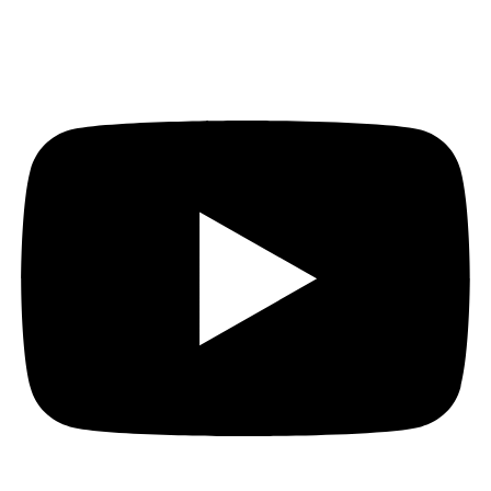
Youtube